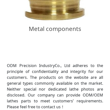
Metal components
ODM Precision IndustryCo., Ltd adheres to the
principle of confidentiality and integrity for our
customers. The products on the website are all
general types commonly available on the market.
Neither special nor dedicated lathe photos are
disclosed. Our company can provide ODM/OEM
lathes parts to meet customers’ requirements.
Please feel free to contact us！