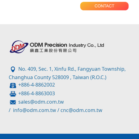
No. 409, Sec. 1, Xinfu Rd., Fangyuan Township,
Changhua County 528009 , Taiwan (R.O.C.)
+886-4-8862002
+886-4-8863003
sales@odm.com.tw
/
info@odm.com.tw
/
cnc@odm.com.tw