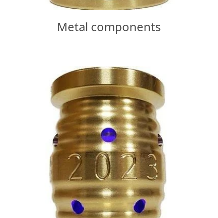
Metal components