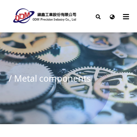
/
Metal components