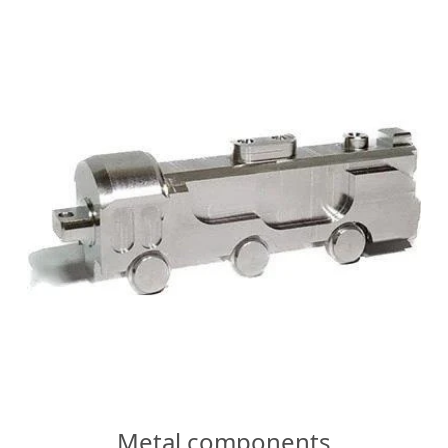
Metal components