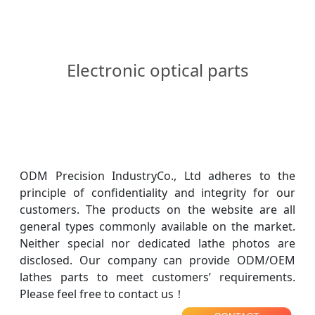
Electronic optical parts
ODM Precision IndustryCo., Ltd adheres to the
principle of confidentiality and integrity for our
customers. The products on the website are all
general types commonly available on the market.
Neither special nor dedicated lathe photos are
disclosed. Our company can provide ODM/OEM
lathes parts to meet customers’ requirements.
Please feel free to contact us！