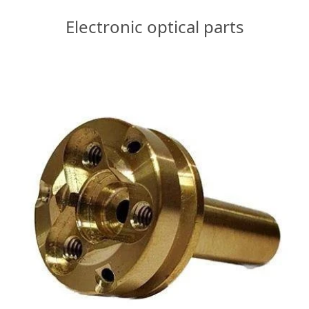
Electronic optical parts