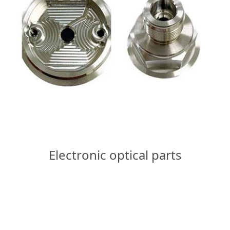
Electronic optical parts