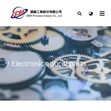
/ Electronic optical parts