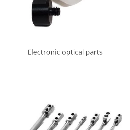
Electronic optical parts