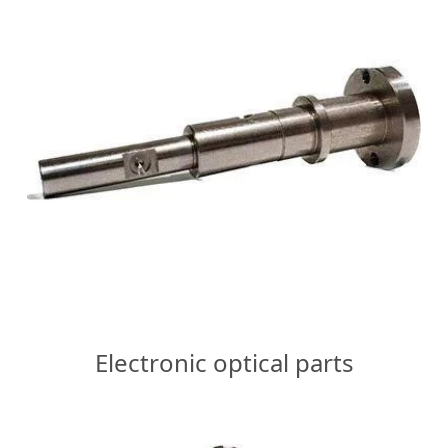
Electronic optical parts