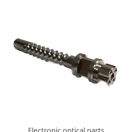
Electronic optical parts