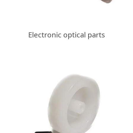
Electronic optical parts