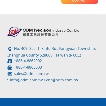
No. 409, Sec. 1, Xinfu Rd., Fangyuan Township,
Changhua County 528009 , Taiwan (R.O.C.)
+886-4-8862002
+886-4-8863003
sales@odm.com.tw
/
info@odm.com.tw
/
cnc@odm.com.tw