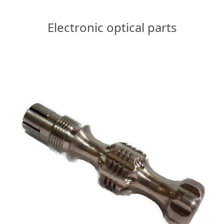
Electronic optical parts