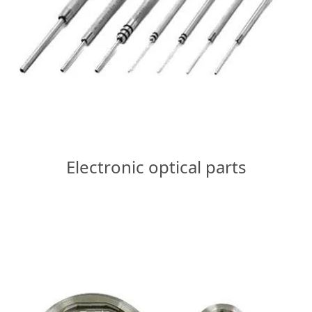
Electronic optical parts