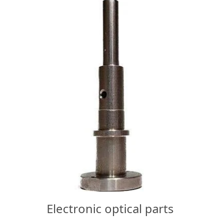
Electronic optical parts