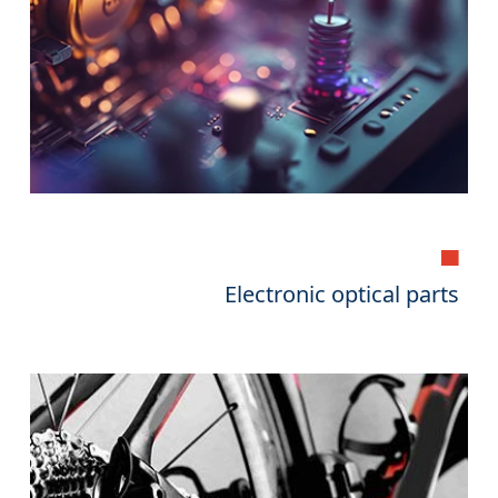
▄
Electronic optical parts