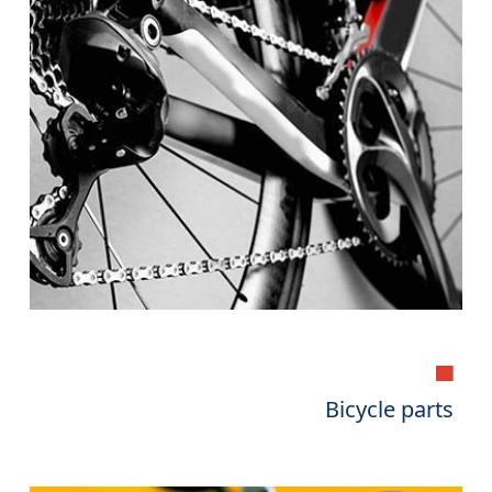
▄
Bicycle parts