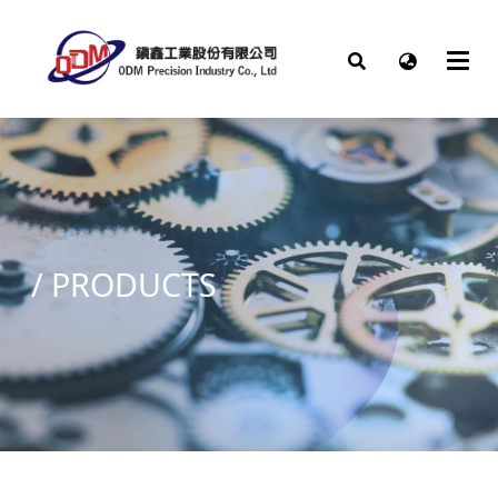
/
PRODUCTS