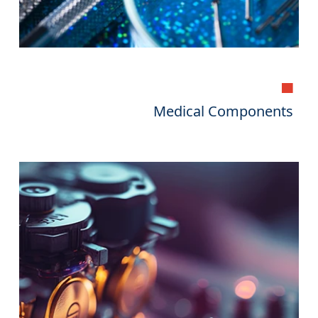
▄
Medical Components