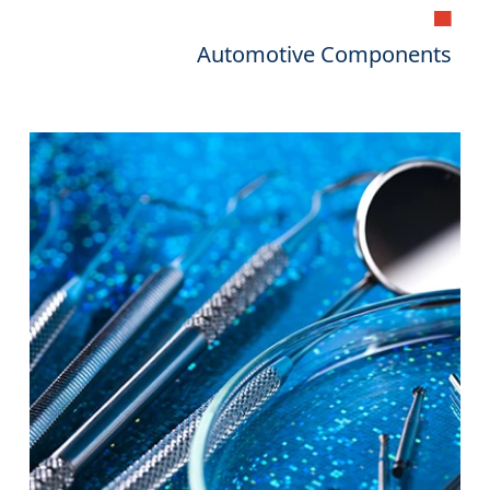
▄
Automotive Components