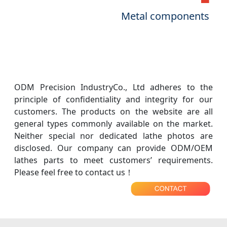
Metal components
ODM Precision IndustryCo., Ltd adheres to the
principle of confidentiality and integrity for our
customers. The products on the website are all
general types commonly available on the market.
Neither special nor dedicated lathe photos are
disclosed. Our company can provide ODM/OEM
lathes parts to meet customers’ requirements.
Please feel free to contact us！